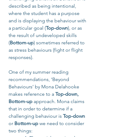
described as being intentional, 
where the student has a purpose 
and is displaying the behaviour with 
a particular goal (
Top-down
), or as 
the result of undeveloped skills 
(
Bottom-up
) sometimes referred to 
as stress behaviours (fight or flight 
responses).
One of my summer reading 
recommendations, ‘Beyond 
Behaviours’ by Mona Delahooke  
makes reference to a 
Top-down, 
Bottom-up
 approach. Mona claims 
that in order to determine if a 
challenging behaviour is 
Top-down
or 
Bottom-up 
we need to consider 
two things: