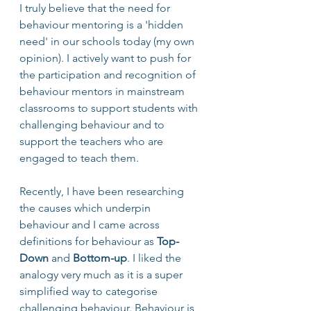
I truly believe that the need for 
behaviour mentoring is a 'hidden 
need' in our schools today (my own 
opinion). I actively want to push for 
the participation and recognition of 
behaviour mentors in mainstream 
classrooms to support students with 
challenging behaviour and to 
support the teachers who are 
engaged to teach them.
Recently, I have been researching 
the causes which underpin 
behaviour and I came across 
definitions for behaviour as 
Top-
Down
 and 
Bottom-up
. I liked the 
analogy very much as it is a super 
simplified way to categorise 
challenging behaviour. Behaviour is 