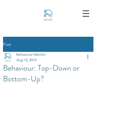
Post
Behaviour Mentor
Aug 12, 2019
Behaviour: Top-Down or
Bottom-Up?