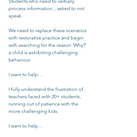
Students who need to verbally 
process information... asked to not 
speak. 
We need to replace these scenarios 
with restorative practice and begin 
with searching for the reason ‘Why?’ 
a child is exhibiting challenging 
behaviour.
I want to help…
I fully understand the frustration of 
teachers faced with 20+ students, 
running out of patience with the 
more challenging kids. 
I want to help…