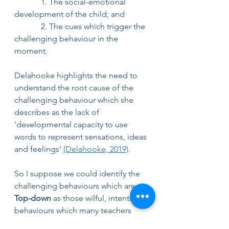
             1. The social-emotional 
development of the child; and
             2. The cues which trigger the 
challenging behaviour in the 
moment.
Delahooke highlights the need to 
understand the root cause of the 
challenging behaviour which she 
describes as the lack of 
‘developmental capacity to use 
words to represent sensations, ideas 
and feelings’ 
(Delahooke, 2019)
. 
So I suppose we could identify the 
challenging behaviours which are 
Top-down
 as those wilful, intentional 
behaviours which many teachers 
recognise as defiant and 