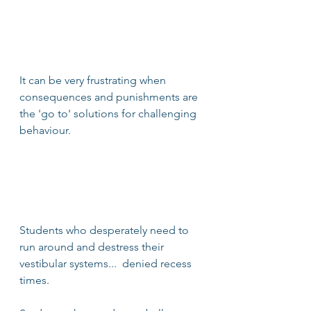
It can be very frustrating when 
consequences and punishments are 
the 'go to' solutions for challenging 
behaviour. 
Students who desperately need to 
run around and destress their 
vestibular systems...  denied recess 
times. 