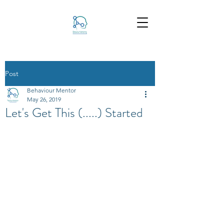
Post
Behaviour Mentor
May 26, 2019
Let's Get This (.....) Started