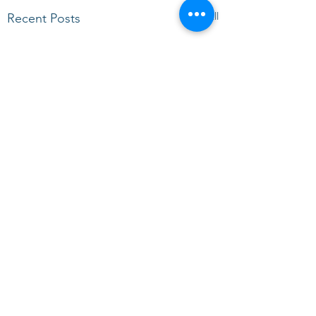
See All
Recent Posts
Comments