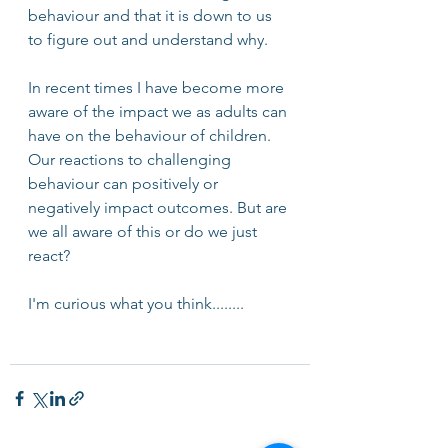
behaviour and that it is down to us 
to figure out and understand why. 
In recent times I have become more 
aware of the impact we as adults can 
have on the behaviour of children. 
Our reactions to challenging 
behaviour can positively or 
negatively impact outcomes. But are 
we all aware of this or do we just 
react? 
I'm curious what you think........