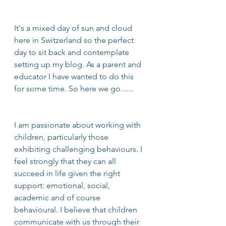
It's a mixed day of sun and cloud 
here in Switzerland so the perfect 
day to sit back and contemplate 
setting up my blog. As a parent and 
educator I have wanted to do this 
for some time. So here we go...... 
I am passionate about working with 
children, particularly those 
exhibiting challenging behaviours. I 
feel strongly that they can all 
succeed in life given the right 
support: emotional, social, 
academic and of course 
behavioural. I believe that children 
communicate with us through their 